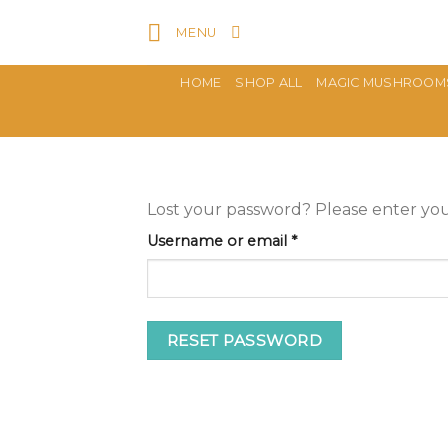
Skip
MENU
to
content
HOME
SHOP ALL
MAGIC MUSHROOM
Lost your password? Please enter your
Required
Username or email
*
RESET PASSWORD