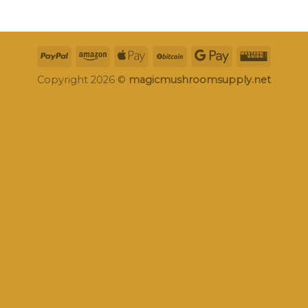
Copyright 2026 ©
magicmushroomsupply.net