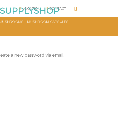
LOCATION
CONTACT
MUSHROOMS
MUSHROOM CAPSULES
reate a new password via email.