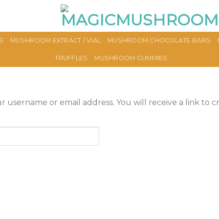
S
MUSHROOM EXTRACT / VIAL
MUSHROOM CHOCOLATE BARS
TRUFFLES
MUSHROOM GUMMIES
 username or email address. You will receive a link to c