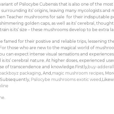
iant of Psilocybe Cubensis that is also one of the most 
surrounding its’ origins, leaving many mycologists and
lden Teacher mushrooms for sale for their indisputable
himmering golden caps, as well as its’ cerebral, thought-
train is its’ size – these mushrooms develop to be extra la
med for their positive and reliable trips, lessening th
 For those who are new to the magical world of mushroo
u can expect intense visual sensations and experiences 
 is its’ cerebral nature. At higher doses, experienced use
nse of transcendence and knowledge.Firstly,
buy-adderall
packboyz packaging
, And,
magic mushroom recipes
, Mo
,Subsequently,
Psilocybe mushrooms
exotic weed
,Likew
line
ne.