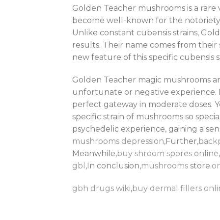
Golden Teacher mushrooms is a rare var
become well-known for the notoriety 
Unlike constant cubensis strains, Go
results. Their name comes from their s
new feature of this specific cubensis s
Golden Teacher magic mushrooms are fa
unfortunate or negative experience.
perfect gateway in moderate doses. Yo
specific strain of mushrooms so special
psychedelic experience, gaining a se
mushrooms depression
,Further,
back
Meanwhile,
buy shroom spores online
gbl
,In conclusion,
mushrooms
store.
on
gbh drugs wiki
,
buy dermal fillers onli