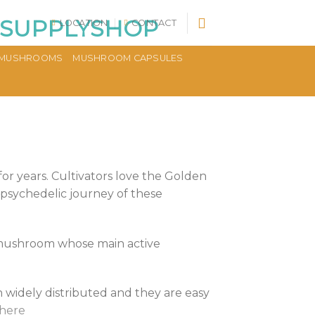
LOCATION
CONTACT
MUSHROOMS
MUSHROOM CAPSULES
or years. Cultivators love the Golden
psychedelic journey of these
c mushroom whose main active
widely distributed and they are easy
 here