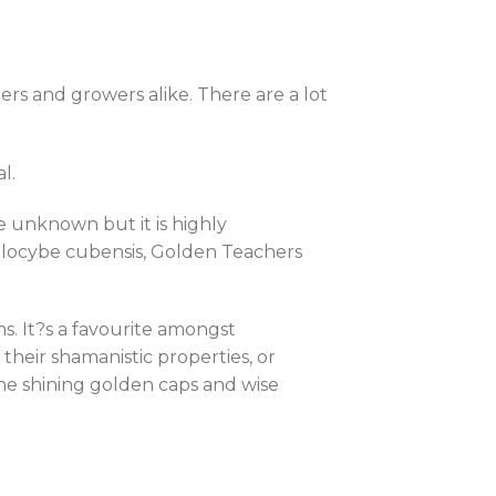
s and growers alike. There are a lot
l.
e unknown but it is highly
silocybe cubensis, Golden Teachers
 It?s a favourite amongst
heir shamanistic properties, or
 The shining golden caps and wise