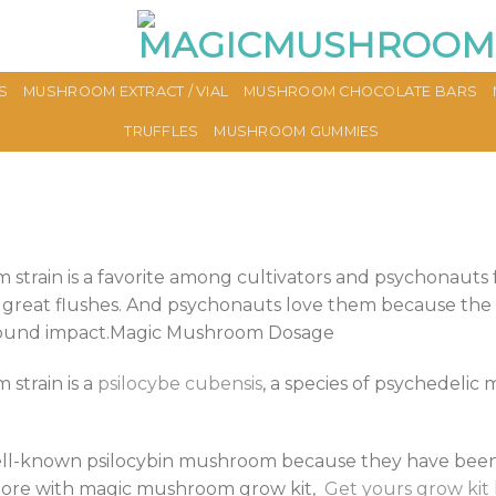
S
MUSHROOM EXTRACT / VIAL
MUSHROOM CHOCOLATE BARS
TRUFFLES
MUSHROOM GUMMIES
train is a favorite among cultivators and psychonauts f
 great flushes. And psychonauts love them because the 
found impact.Magic Mushroom Dosage
strain is a
psilocybe cubensis
, a species of psychedeli
well-known psilocybin mushroom because they have been 
n more with magic mushroom grow kit,
Get yours grow kit