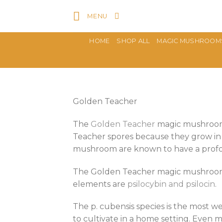
Skip
MENU
to
content
HOME
SHOP ALL
MAGIC MUSHROOM
Golden Teacher
The
Golden Teacher
magic mushroom s
Teacher spores because they grow in
mushroom are known to have a pro
The Golden Teacher magic mushroom 
elements are
psilocybin and psilocin
.
The p. cubensis species is the most 
to cultivate in a home setting. Eve