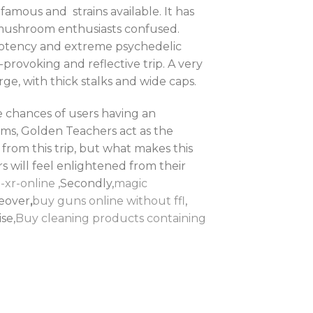
famous and strains available. It has
 mushroom enthusiasts confused.
 potency and extreme psychedelic
provoking and reflective trip. A very
rge, with thick stalks and wide caps.
e chances of users having an
ms, Golden Teachers act as the
from this trip, but what makes this
rs will feel enlightened from their
-xr-online
,Secondly,
magic
reover
,
buy guns online without ffl
,
ise,
Buy cleaning products containing