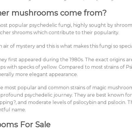
cher mushrooms come from?
t popular psychedelic fungi, highly sought by shroomer
her shrooms which contribute to their popularity.
n air of mystery and this is what makes this fungi so specia
ey first appeared during the 1980s. The exact origins ar
ps with specks of yellow. Compared to most strains of P
nerally more elegant appearance.
 most popular and common strains of magic mushrooms.
profound psychedelic journey. They are best known for t
tripping?, and moderate levels of psilocybin and psilocin.
htful name.
oms For Sale