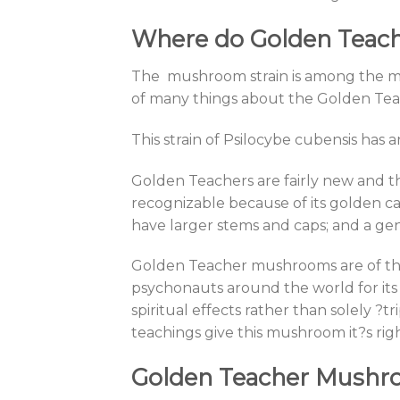
Where do Golden Tea
The mushroom strain is among the mos
of many things about the Golden Teac
This strain of Psilocybe cubensis has a
Golden Teachers are fairly new and th
recognizable because of its golden ca
have larger stems and caps; and a ge
Golden Teacher mushrooms are of the
psychonauts around the world for its 
spiritual effects rather than solely ?
teachings give this mushroom it?s rig
Golden Teacher Mushro