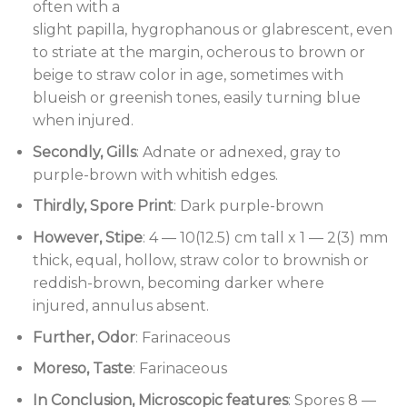
often with a
slight papilla, hygrophanous or glabrescent, even
to striate at the margin, ocherous to brown or
beige to straw color in age, sometimes with
blueish or greenish tones, easily turning blue
when injured.
Secondly, Gills
: Adnate or adnexed, gray to
purple-brown with whitish edges.
Thirdly, Spore Print
: Dark purple-brown
However, Stipe
: 4 — 10(12.5) cm tall x 1 — 2(3) mm
thick, equal, hollow, straw color to brownish or
reddish-brown, becoming darker where
injured, annulus absent.
Further, Odor
: Farinaceous
Moreso, Taste
: Farinaceous
In Conclusion, Microscopic features
: Spores 8 —