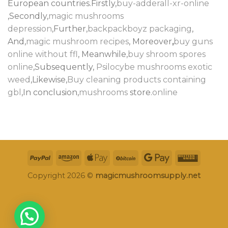
European countries.Firstly,
buy-adderall-xr-online
,Secondly,
magic mushrooms
depression
,Further,
backpackboyz packaging
,
And,
magic mushroom recipes
, Moreover
,
buy guns
online without ffl
, Meanwhile,
buy shroom spores
online
,Subsequently,
Psilocybe mushrooms
exotic
weed
,Likewise,
Buy cleaning products containing
gbl
,In conclusion,
mushrooms
store.
online
Copyright 2026 ©
magicmushroomsupply.net