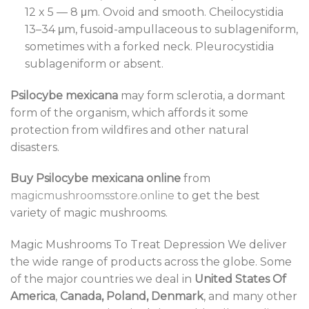
12 x 5 — 8 μm. Ovoid and smooth. Cheilocystidia
13–34 μm, fusoid-ampullaceous to sublageniform,
sometimes with a forked neck. Pleurocystidia
sublageniform or absent.
Psilocybe mexicana
may form sclerotia, a dormant
form of the organism, which affords it some
protection from wildfires and other natural
disasters.
Buy Psilocybe mexicana online
from
magicmushroomsstore.online
to get the best
variety of magic mushrooms.
Magic Mushrooms To Treat Depression We deliver
the wide range of products across the globe. Some
of the major countries we deal in
United States Of
America
,
Canada, Poland, Denmark
, and many other