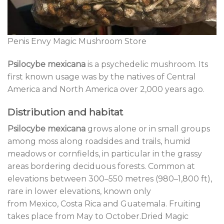
Penis Envy Magic Mushroom Store
Psilocybe mexicana
is a psychedelic mushroom. Its
first known usage was by the natives of Central
America and North America over 2,000 years ago.
Distribution and habitat
Psilocybe mexicana
grows alone or in small groups
among moss along roadsides and trails, humid
meadows or cornfields, in particular in the grassy
areas bordering deciduous forests. Common at
elevations between 300–550 metres (980–1,800 ft),
rare in lower elevations, known only
from Mexico, Costa Rica and Guatemala. Fruiting
takes place from May to October.Dried Magic