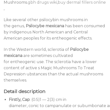
Mushrooms.
gbh drugs wiki
,
buy dermal fillers online
,
Like several other psilocybin mushrooms in
the genus,
Psilocybe mexicana
has been consumed
by indigenous North American and Central
American peoples for its entheogenic effects.
In the Western world, sclerotia of
Psilocybe
mexicana
are sometimes cultivated
for entheogenic use. The sclerotia have a lower
content of active s Magic Mushrooms To Treat
Depression ubstances than the actual mushrooms
themselves.
Detail description
Firstly, Cap
: (0.5)1 — 2(3) cm in
diameter, conic to campanulate or subumbonate 