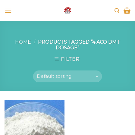
Skip
to
content
HOME
/
PRODUCTS TAGGED “4 ACO DMT
DOSAGE”
FILTER