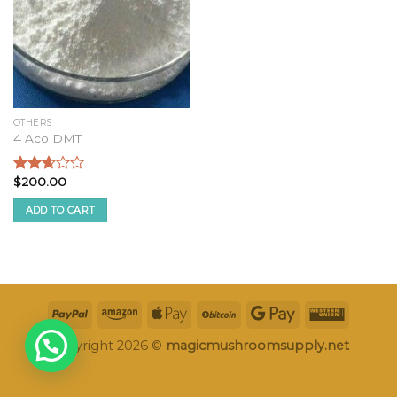
OTHERS
4 Aco DMT
$
200.00
Rated
2.51
ADD TO CART
out of
5
Copyright 2026 ©
magicmushroomsupply.net