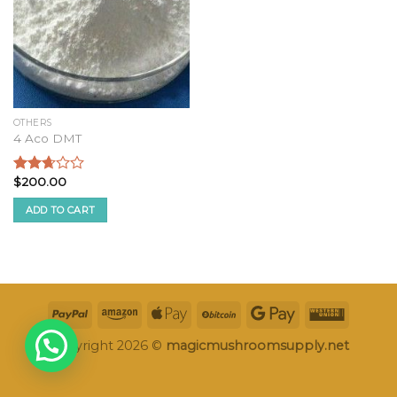
OTHERS
4 Aco DMT
$
200.00
Rated
2.49
ADD TO CART
out of
5
Copyright 2026 ©
magicmushroomsupply.net