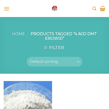
Skip
to
content
HOME
/
PRODUCTS TAGGED “4 ACO DMT
EROWID”
FILTER