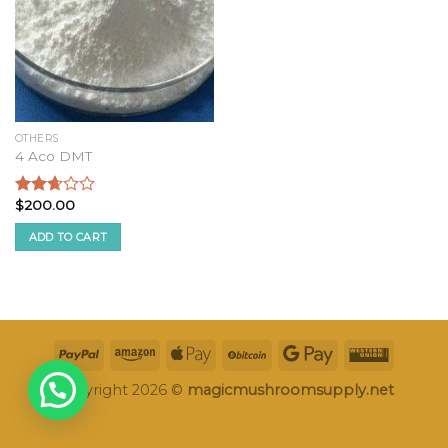
OTHERS
4 Aco DMT
$
200.00
Rated
2.49
ADD TO CART
out of
5
Copyright 2026 ©
magicmushroomsupply.net