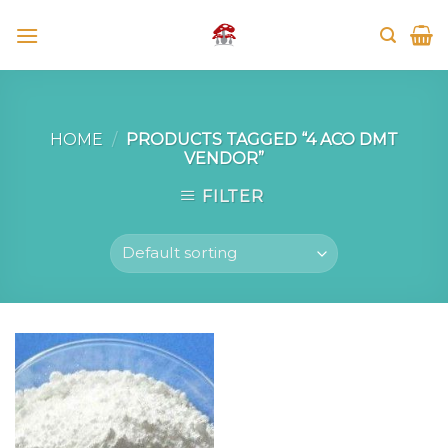
Skip
to
content
HOME
/
PRODUCTS TAGGED “4 ACO DMT
VENDOR”
FILTER