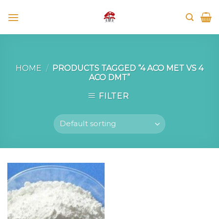
Skip
to
content
HOME
/
PRODUCTS TAGGED “4 ACO MET VS 4
ACO DMT”
FILTER