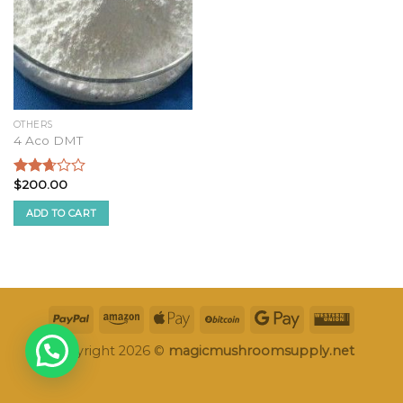
OTHERS
4 Aco DMT
$
200.00
Rated
2.50
ADD TO CART
out of
5
Copyright 2026 ©
magicmushroomsupply.net