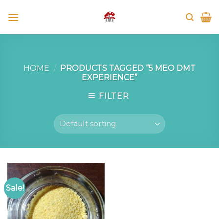
Skip
to
content
HOME
/
PRODUCTS TAGGED “5 MEO DMT
EXPERIENCE”
FILTER
Sale!