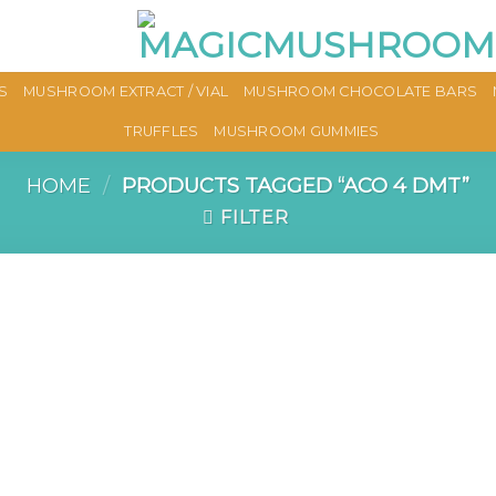
S
MUSHROOM EXTRACT / VIAL
MUSHROOM CHOCOLATE BARS
TRUFFLES
MUSHROOM GUMMIES
HOME
/
PRODUCTS TAGGED “ACO 4 DMT”
FILTER