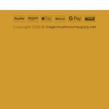
Copyright 2026 ©
magicmushroomsupply.net