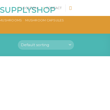
LOCATION
CONTACT
MUSHROOMS
MUSHROOM CAPSULES