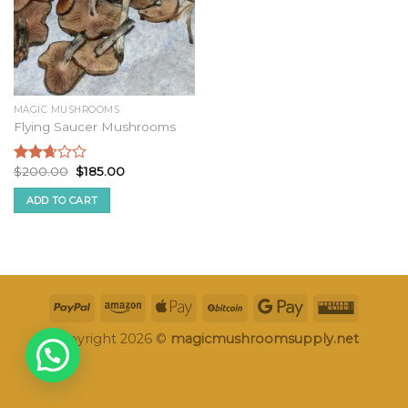
MAGIC MUSHROOMS
Flying Saucer Mushrooms
Original
Current
$
200.00
$
185.00
Rated
price
price
2.50
was:
is:
ADD TO CART
out of
$200.00.
$185.00.
5
Copyright 2026 ©
magicmushroomsupply.net