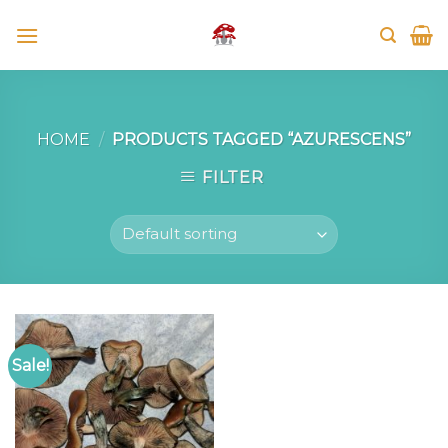
Skip
to
content
HOME
/
PRODUCTS TAGGED “AZURESCENS”
FILTER
Sale!