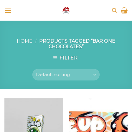
Skip
to
content
HOME
/
PRODUCTS TAGGED “BAR ONE
CHOCOLATES”
FILTER