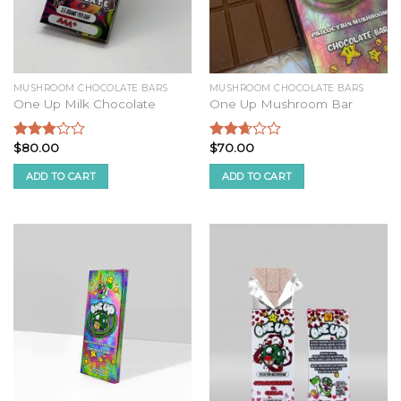
MUSHROOM CHOCOLATE BARS
MUSHROOM CHOCOLATE BARS
One Up Milk Chocolate
One Up Mushroom Bar
$
80.00
$
70.00
Rated
Rated
2.68
2.51
ADD TO CART
ADD TO CART
out of
out of
5
5