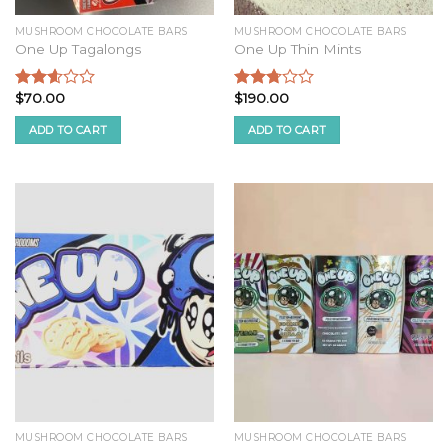
MUSHROOM CHOCOLATE BARS
MUSHROOM CHOCOLATE BARS
One Up Tagalongs
One Up Thin Mints
$
70.00
$
190.00
Rated
Rated
2.44
2.58
ADD TO CART
ADD TO CART
out of
out of
5
5
MUSHROOM CHOCOLATE BARS
MUSHROOM CHOCOLATE BARS