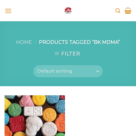
Skip
to
content
HOME
/
PRODUCTS TAGGED “BK MDMA”
FILTER