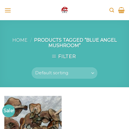
Skip
to
content
HOME
/
PRODUCTS TAGGED “BLUE ANGEL
MUSHROOM”
FILTER
Sale!