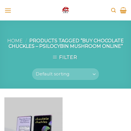
Skip
to
content
HOME
/
PRODUCTS TAGGED “BUY CHOCOLATE
CHUCKLES – PSILOCYBIN MUSHROOM ONLINE”
FILTER