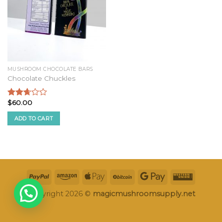
MUSHROOM CHOCOLATE BARS
Chocolate Chuckles
$
60.00
Rated
2.52
ADD TO CART
out of
5
Copyright 2026 ©
magicmushroomsupply.net