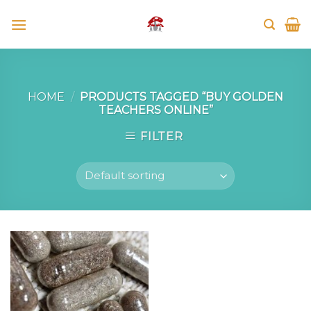
Skip
to
content
HOME
/
PRODUCTS TAGGED “BUY GOLDEN
TEACHERS ONLINE”
FILTER