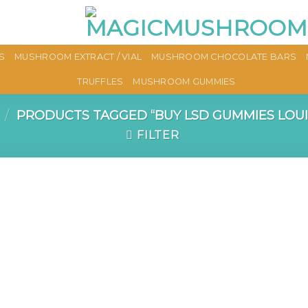
S
MUSHROOM EXTRACT / VIAL
MUSHROOM CHOCOLATE BARS
TRUFFLES
MUSHROOM GUMMIES
/
PRODUCTS TAGGED “BUY LSD GUMMIES LOUI
FILTER