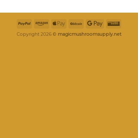
Copyright 2026 ©
magicmushroomsupply.net