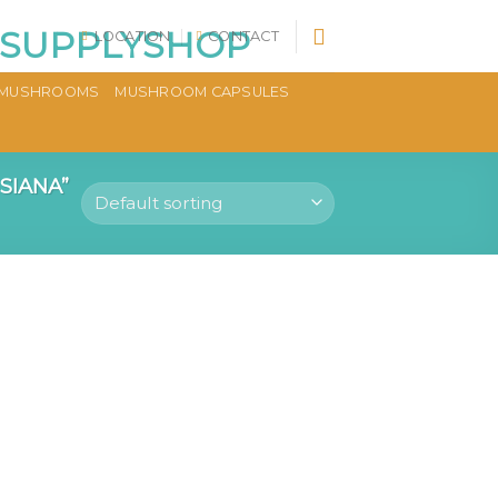
LOCATION
CONTACT
MUSHROOMS
MUSHROOM CAPSULES
SIANA”