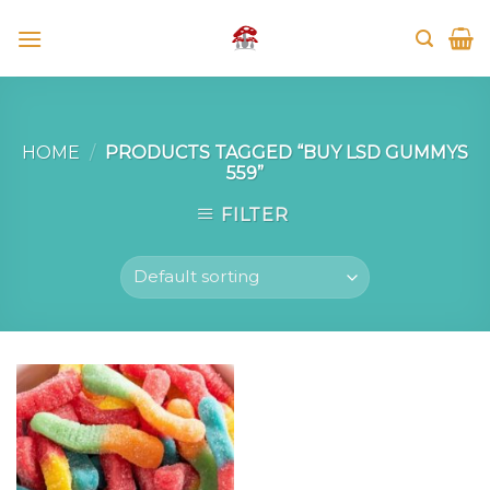
Skip
to
content
HOME
/
PRODUCTS TAGGED “BUY LSD GUMMYS
559”
FILTER