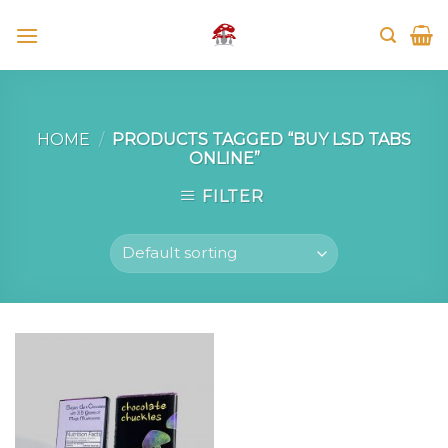
Skip
to
content
HOME
/
PRODUCTS TAGGED “BUY LSD TABS
ONLINE”
FILTER