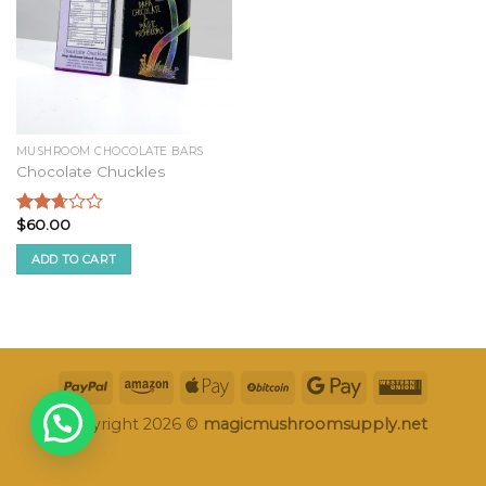
MUSHROOM CHOCOLATE BARS
Chocolate Chuckles
$
60.00
Rated
2.52
ADD TO CART
out of
5
Copyright 2026 ©
magicmushroomsupply.net