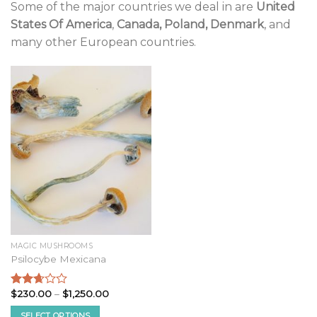
Some of the major countries we deal in are
United
States Of America
,
Canada, Poland, Denmark
, and
many other European countries.
MAGIC MUSHROOMS
Psilocybe Mexicana
Price
$
230.00
–
$
1,250.00
Rated
range:
2.52
$230.00
SELECT OPTIONS