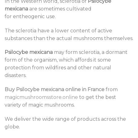
In the Western world, sclerotia of
Psilocybe
mexicana
are sometimes cultivated
for entheogenic use.
The sclerotia have a lower content of active
substances than the actual mushrooms themselves.
Psilocybe mexicana
may form sclerotia, a dormant
form of the organism, which affords it some
protection from wildfires and other natural
disasters.
Buy Psilocybe mexicana online in France
from
magicmushroomsstore.online
to get the best
variety of magic mushrooms.
We deliver the wide range of products across the
globe.