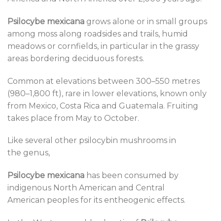
Psilocybe mexicana
grows alone or in small groups
among moss along roadsides and trails, humid
meadows or cornfields, in particular in the grassy
areas bordering deciduous forests.
Common at elevations between 300–550 metres
(980–1,800 ft), rare in lower elevations, known only
from Mexico, Costa Rica and Guatemala. Fruiting
takes place from May to October.
Like several other psilocybin mushrooms in
the genus,
Psilocybe mexicana
has been consumed by
indigenous North American and Central
American peoples for its entheogenic effects.