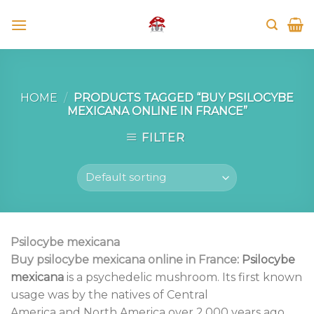
Skip
to
content
HOME
/
PRODUCTS TAGGED “BUY PSILOCYBE
MEXICANA ONLINE IN FRANCE”
FILTER
Psilocybe mexicana
Buy p
silocybe mexicana
online in France
:
Psilocybe
mexicana
is a psychedelic mushroom. Its first known
usage was by the natives of Central
America and North America over 2,000 years ago.