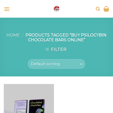
Skip
to
content
HOME
/
PRODUCTS TAGGED “BUY PSILOCYBIN
CHOCOLATE BARS ONLINE”
FILTER