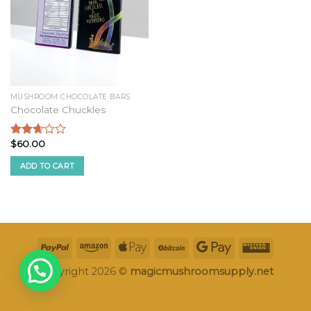
MUSHROOM CHOCOLATE BARS
Chocolate Chuckles
$
60.00
Rated
2.52
ADD TO CART
out of
5
Copyright 2026 ©
magicmushroomsupply.net