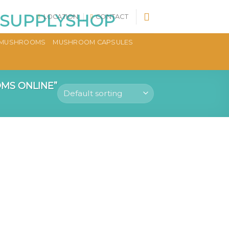
LOCATION
CONTACT
MUSHROOMS
MUSHROOM CAPSULES
MS ONLINE”