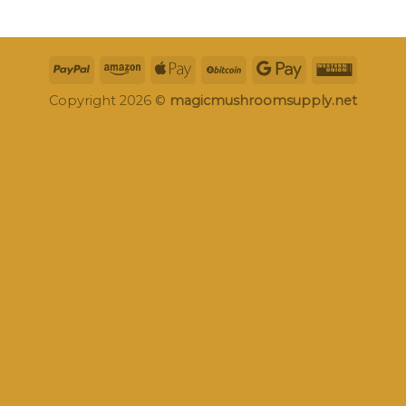
Copyright 2026 ©
magicmushroomsupply.net