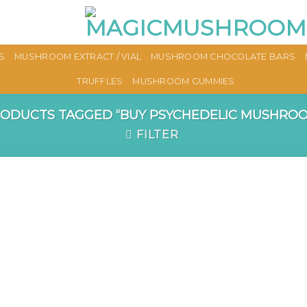
S
MUSHROOM EXTRACT / VIAL
MUSHROOM CHOCOLATE BARS
TRUFFLES
MUSHROOM GUMMIES
ODUCTS TAGGED “BUY PSYCHEDELIC MUSHROO
FILTER