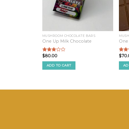
MUSHROOM CHOCOLATE BARS
MUSH
One Up Milk Chocolate
One
$
80.00
$
70.
Rated
Rate
2.68
2.51
out of
out o
ADD TO CART
AD
5
5