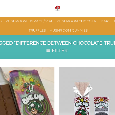
S
MUSHROOM EXTRACT / VIAL
MUSHROOM CHOCOLATE BARS
TRUFFLES
MUSHROOM GUMMIES
GED “DIFFERENCE BETWEEN CHOCOLATE TRU
FILTER