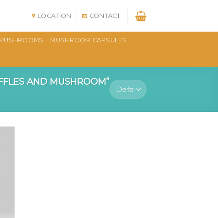
LOCATION
CONTACT
MUSHROOMS
MUSHROOM CAPSULES
FFLES AND MUSHROOM”