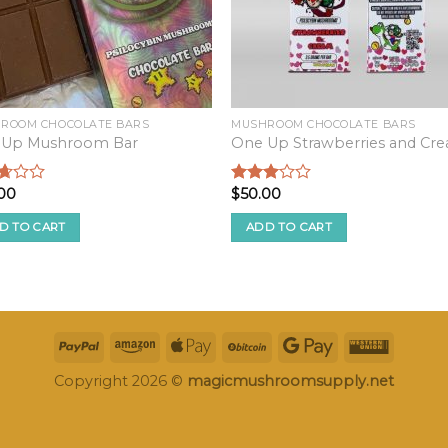
ROOM CHOCOLATE BARS
MUSHROOM CHOCOLATE BARS
 Up Mushroom Bar
One Up Strawberries and Cr
00
$
50.00
d
Rated
2.82
f
out of
D TO CART
ADD TO CART
5
Copyright 2026 ©
magicmushroomsupply.net