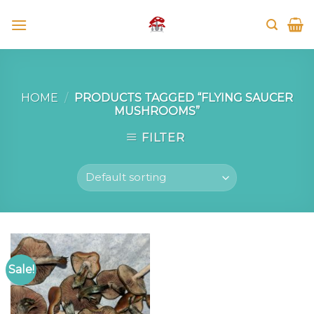
Skip
to
content
HOME
/
PRODUCTS TAGGED “FLYING SAUCER
MUSHROOMS”
FILTER
Sale!