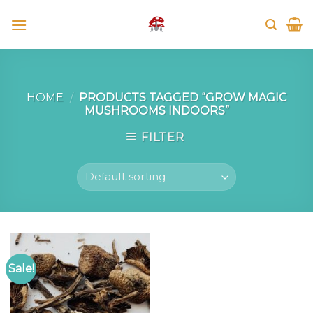
Skip
to
content
HOME
/
PRODUCTS TAGGED “GROW MAGIC
MUSHROOMS INDOORS”
FILTER
Sale!