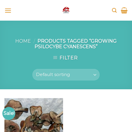
Skip
to
content
HOME
/
PRODUCTS TAGGED “GROWING
PSILOCYBE CYANESCENS”
FILTER
Sale!