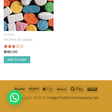
OTHERS
MDMA (Ecstasy)
$
160.00
Rated
2.49
ADD TO CART
out of
5
Copyright 2026 ©
magicmushroomsupply.net