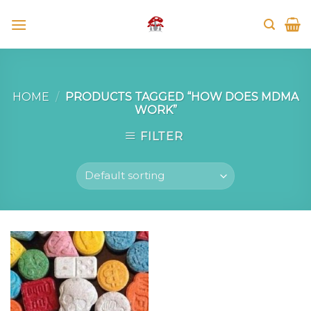
Skip
to
content
HOME
/
PRODUCTS TAGGED “HOW DOES MDMA
WORK”
FILTER