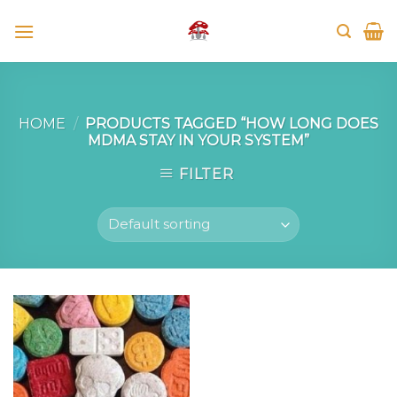
Skip
to
content
HOME
/
PRODUCTS TAGGED “HOW LONG DOES
MDMA STAY IN YOUR SYSTEM”
FILTER