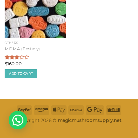
OTHERS
MDMA (Ecstasy)
$
160.00
Rated
2.49
ADD TO CART
out of
5
Copyright 2026 ©
magicmushroomsupply.net