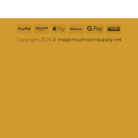
Copyright 2026 ©
magicmushroomsupply.net