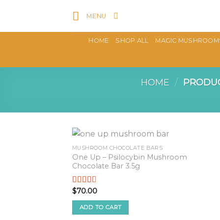
Skip
MENU
to
content
HOME
SHOP ALL
MAGIC MUSHROOM
HOME
/
PRODUC
MUSHROOM CHOCOLATE BARS
One Up – Psilocybin Mushroom
Chocolate Bar 3.5g
$
70.00
Rated
2.57
out of
ADD TO CART
5