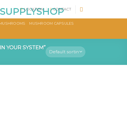
LOCATION
CONTACT
MUSHROOMS
MUSHROOM CAPSULES
N YOUR SYSTEM”