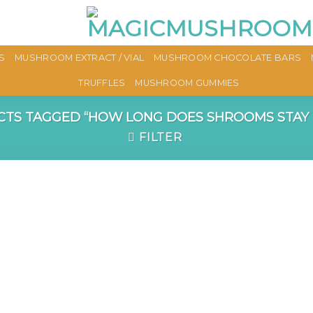
S
MUSHROOM EXTRACT / VIAL
MUSHROOM CHOCOLATE BARS
TRUFFLES
MUSHROOM GUMMIES
TS TAGGED “HOW LONG DOES SHROOMS STAY I
FILTER