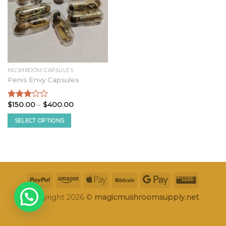
MUSHROOM CAPSULES
Penis Envy Capsules
Price
$
150.00
–
$
400.00
Rated
range:
2.87
$150.00
SELECT OPTIONS
out of
through
5
$400.00
This
product
has
multiple
variants.
The
options
Copyright 2026 ©
magicmushroomsupply.net
may
be