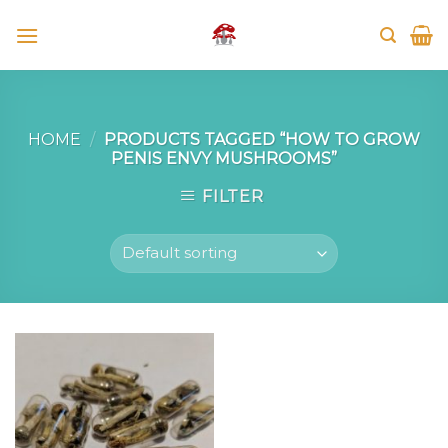
Skip
to
content
HOME
/
PRODUCTS TAGGED “HOW TO GROW
PENIS ENVY MUSHROOMS”
FILTER