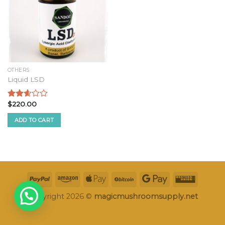
OTHERS
Liquid LSD
$
220.00
Rated
2.47
ADD TO CART
out of
5
Copyright 2026 ©
magicmushroomsupply.net