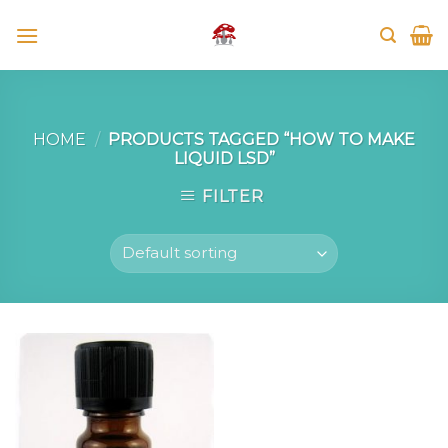
Skip
to
content
HOME
/
PRODUCTS TAGGED “HOW TO MAKE
LIQUID LSD”
FILTER