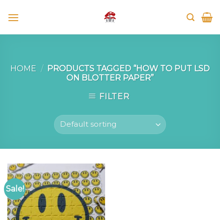
Skip
to
content
HOME
/
PRODUCTS TAGGED “HOW TO PUT LSD
ON BLOTTER PAPER”
FILTER
Sale!