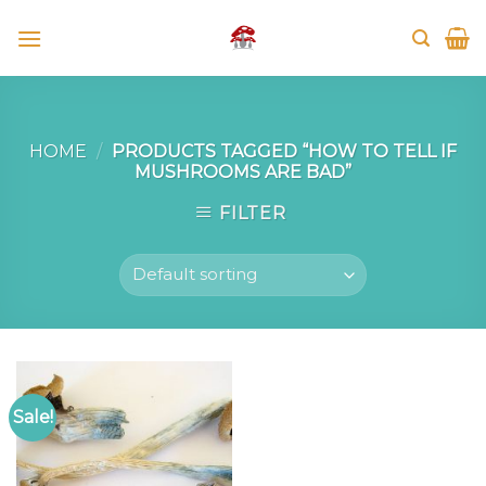
Skip
to
content
HOME
/
PRODUCTS TAGGED “HOW TO TELL IF
MUSHROOMS ARE BAD”
FILTER
Sale!