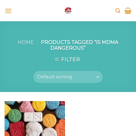
Skip
to
content
HOME
/
PRODUCTS TAGGED “IS MDMA
DANGEROUS”
FILTER