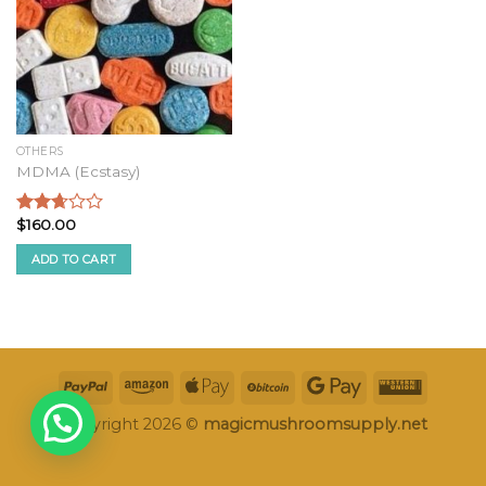
OTHERS
MDMA (Ecstasy)
$
160.00
Rated
2.49
ADD TO CART
out of
5
Copyright 2026 ©
magicmushroomsupply.net