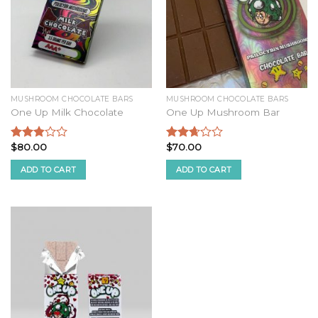
MUSHROOM CHOCOLATE BARS
MUSHROOM CHOCOLATE BARS
One Up Milk Chocolate
One Up Mushroom Bar
$
80.00
$
70.00
Rated
Rated
2.68
2.51
ADD TO CART
ADD TO CART
out of
out of
5
5