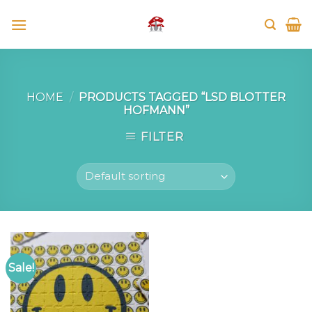
Skip
to
content
HOME
/
PRODUCTS TAGGED “LSD BLOTTER
HOFMANN”
FILTER
Sale!