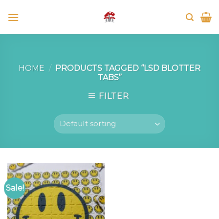
Skip
to
content
HOME
/
PRODUCTS TAGGED “LSD BLOTTER
TABS”
FILTER
Sale!