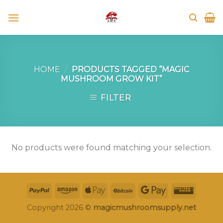
Skip
to
content
HOME
/
PRODUCTS TAGGED “MAGIC
MUSHROOM GROW KIT”
FILTER
No products were found matching your selection.
Copyright 2026 ©
magicmushroomsupply.net