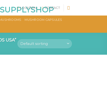
LOCATION
CONTACT
MUSHROOMS
MUSHROOM CAPSULES
S USA”