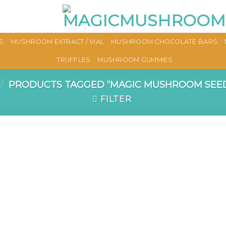
S
MUSHROOM EXTRACT / VIAL
MUSHROOM CHOCOLATE BARS
TRUFFLES
MUSHROOM GUMMIES
/
PRODUCTS TAGGED “MAGIC MUSHROOM SEED
FILTER