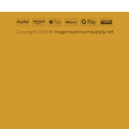
Copyright 2026 ©
magicmushroomsupply.net