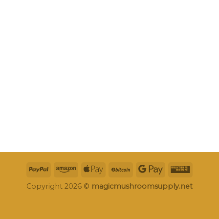
Copyright 2026 ©
magicmushroomsupply.net