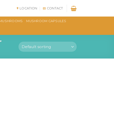
LOCATION
CONTACT
MUSHROOMS
MUSHROOM CAPSULES
”