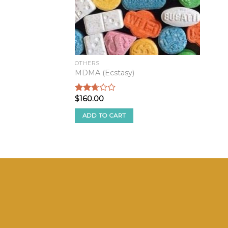
OTHERS
MDMA (Ecstasy)
$
160.00
Rated
2.49
out of
ADD TO CART
5