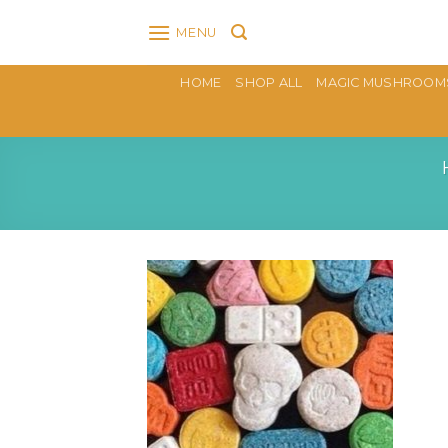
Skip
MENU
to
content
HOME
SHOP ALL
MAGIC MUSHROOM