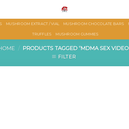
S
MUSHROOM EXTRACT / VIAL
MUSHROOM CHOCOLATE BARS
TRUFFLES
MUSHROOM GUMMIES
HOME
/
PRODUCTS TAGGED “MDMA SEX VIDEO
FILTER