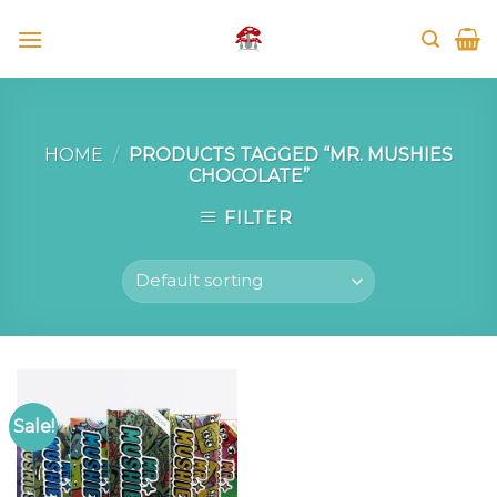
Skip
to
content
HOME
/
PRODUCTS TAGGED “MR. MUSHIES
CHOCOLATE”
FILTER
Sale!