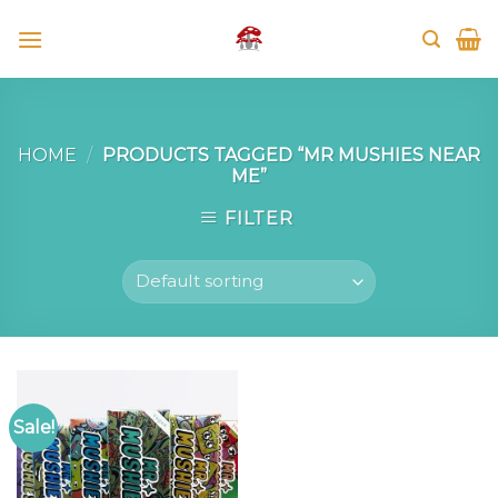
Skip
to
content
HOME
/
PRODUCTS TAGGED “MR MUSHIES NEAR
ME”
FILTER
Sale!