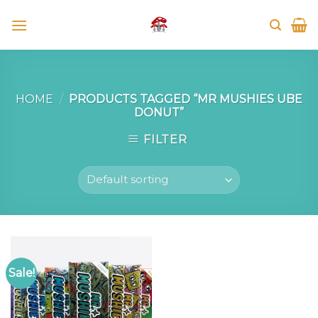
Skip
to
content
HOME
/
PRODUCTS TAGGED “MR MUSHIES UBE
DONUT”
FILTER
Sale!