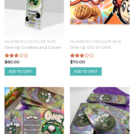
MUSHROOM CHOCOLATE BARS
MUSHROOM CHOCOLATE BARS
One Up Cookies and Cream
One Up DO-SI-DOS
$
60.00
$
70.00
Rated
Rated
2.52
2.54
ADD TO CART
ADD TO CART
out of
out of
5
5