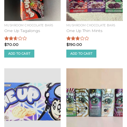
MUSHROOM CHOCOLATE BARS
MUSHROOM CHOCOLATE BARS
One Up Tagalongs
One Up Thin Mints
$
70.00
$
190.00
Rated
Rated
2.44
2.58
ADD TO CART
ADD TO CART
out of
out of
5
5