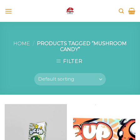
Skip
to
content
HOME
/
PRODUCTS TAGGED “MUSHROOM
CANDY”
FILTER