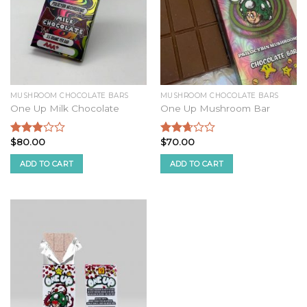
MUSHROOM CHOCOLATE BARS
MUSHROOM CHOCOLATE BARS
One Up Milk Chocolate
One Up Mushroom Bar
$
80.00
$
70.00
Rated
Rated
2.68
2.51
ADD TO CART
ADD TO CART
out of
out of
5
5