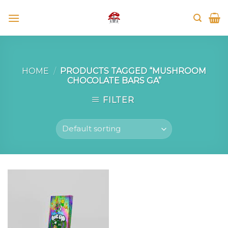
Skip
to
content
HOME
/
PRODUCTS TAGGED “MUSHROOM
CHOCOLATE BARS GA”
FILTER