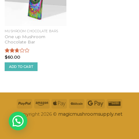
MUSHROOM CHOCOLATE BARS
One up Mushroom
Chocolate Bar
$
60.00
Rated
2.52
ADD TO CART
out of
5
Copyright 2026 ©
magicmushroomsupply.net