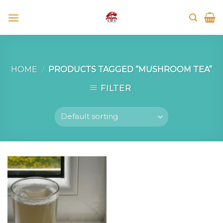
Skip
to
content
HOME
/
PRODUCTS TAGGED “MUSHROOM TEA”
FILTER