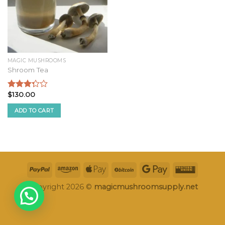
MAGIC MUSHROOMS
Shroom Tea
$
130.00
Rated
3.09
ADD TO CART
out of
5
Copyright 2026 ©
magicmushroomsupply.net