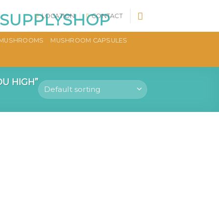
LOCATION
CONTACT
MUSHROOMS
MUSHROOM CAPSULES
U HIGH”