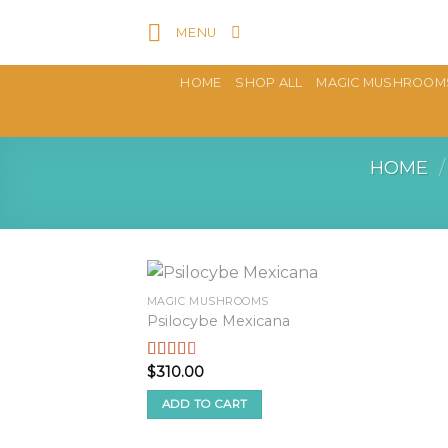
Skip
MENU
to
content
HOME
SHOP ALL
MAGIC MUSHROOM
HOME
/
MAGIC MUSHROOMS
Psilocybe Mexicana
$
310.00
Rated
2.50
out of
ADD TO CART
5