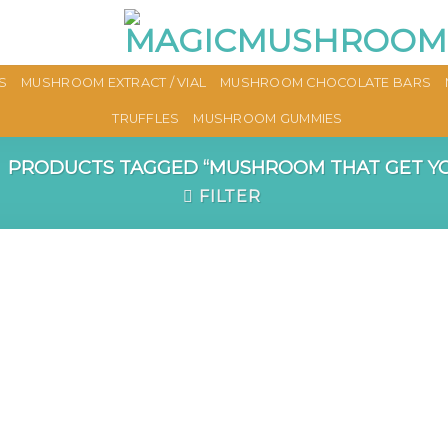
S
MUSHROOM EXTRACT / VIAL
MUSHROOM CHOCOLATE BARS
TRUFFLES
MUSHROOM GUMMIES
PRODUCTS TAGGED “MUSHROOM THAT GET YO
FILTER