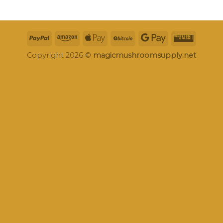
Copyright 2026 ©
magicmushroomsupply.net