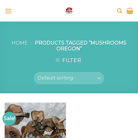
Skip
to
content
HOME
/
PRODUCTS TAGGED “MUSHROOMS
OREGON”
FILTER
Sale!