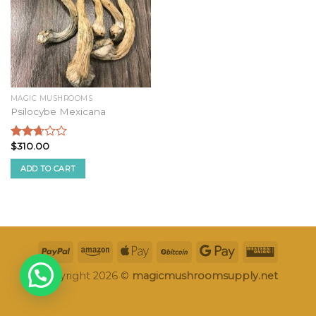
MAGIC MUSHROOMS
Psilocybe Mexicana
$
310.00
Rated
2.50
ADD TO CART
out of
5
Copyright 2026 ©
magicmushroomsupply.net