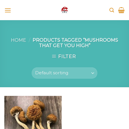
Skip
to
content
HOME
/
PRODUCTS TAGGED “MUSHROOMS
THAT GET YOU HIGH”
FILTER