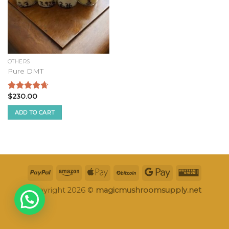
OTHERS
Pure DMT
$
230.00
Rated
4.33
out of 5
ADD TO CART
Copyright 2026 ©
magicmushroomsupply.net